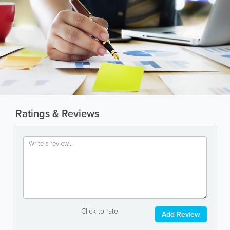
Ratings & Reviews
Click to rate
Add Review