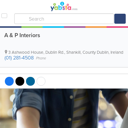
A & P Interiors
3 Ashwood House, Dublin Rd.
,
Shankill
,
County Dublin
,
Ireland
(01) 281-4508
Phone