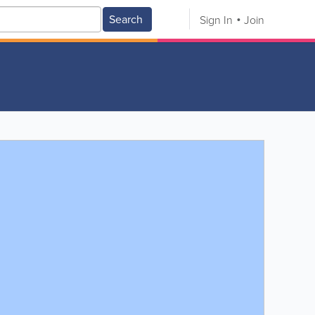
Search
Sign In
Join