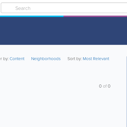
er by:
Content
Neighborhoods
Sort by:
Most Relevant
0
of
0