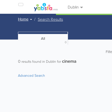
Dublin
Home
Search Results
All
0
Filt
cinema
0
results found in Dublin for
Advanced Search