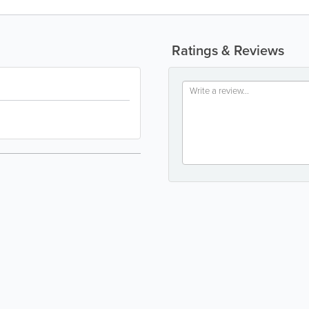
Ratings & Reviews