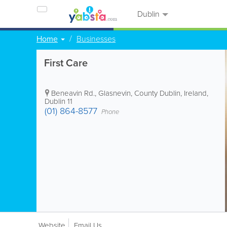
Dublin
Home
Businesses
First Care
Beneavin Rd.
,
Glasnevin
,
County Dublin
,
Ireland
,
Dublin 11
(01) 864-8577
Phone
Website
Email Us