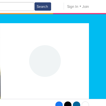
Search
Sign In
Join