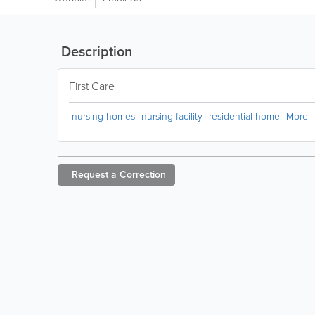
Description
First Care
nursing homes
nursing facility
residential home
More
Request a
Correction