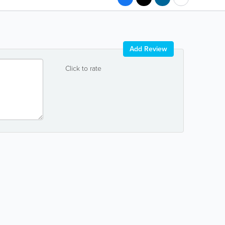
Add Review
Click to rate