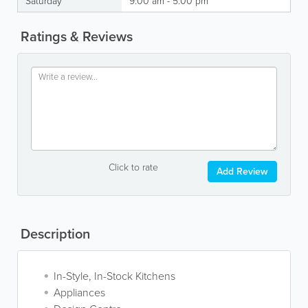
Saturday
9:00 am - 5:00 pm
Ratings & Reviews
Click to rate
Add Review
Description
In-Style, In-Stock Kitchens
Appliances