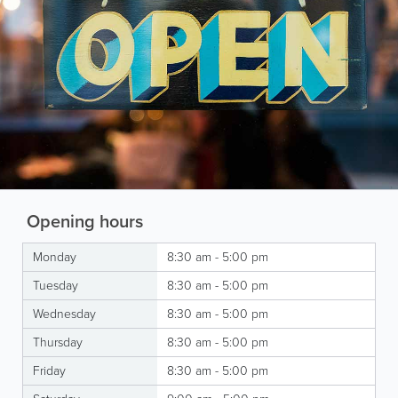
Opening hours
Monday
8:30 am - 5:00 pm
Tuesday
8:30 am - 5:00 pm
Wednesday
8:30 am - 5:00 pm
Thursday
8:30 am - 5:00 pm
Friday
8:30 am - 5:00 pm