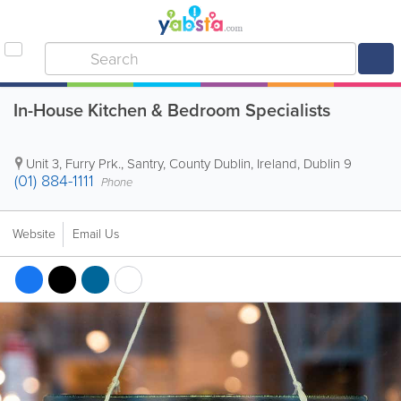
In-House Kitchen & Bedroom Specialists
Unit 3, Furry Prk.
,
Santry
,
County Dublin
,
Ireland
,
Dublin 9
(01) 884-1111
Phone
Website
Email Us