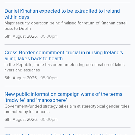
Daniel Kinahan expected to be extradited to Ireland
within days
Major security operation being finalised for return of Kinahan cartel
boss to Dublin
6th, August 2026,
05:00pm
Cross-Border commitment crucial in nursing Ireland’s
ailing lakes back to health
In the Republic, there has been unrelenting deterioration of lakes,
rivers and estuaries
6th, August 2026,
05:00pm
New public information campaign warns of the terms
‘tradwife’ and ‘manosphere’
Government-funded strategy takes aim at stereotypical gender roles
promoted by influencers
6th, August 2026,
05:00pm