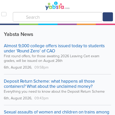
Yabsta News
Almost 9,000 college offers issued today to students
under ‘Round Zero’ of CAO
First round offers, for those awaiting 2026 Leaving Cert exam
grades, will be issued on August 26th
6th, August 2026,
09:58pm
Deposit Return Scheme: what happens all those
containers? What about the unclaimed money?
Everything you need to know about the Deposit Return Scheme
6th, August 2026,
09:43pm
Sexual assaults of women and children on trains among