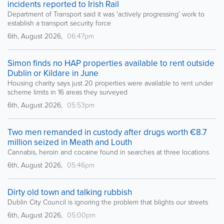
incidents reported to Irish Rail
Department of Transport said it was ‘actively progressing’ work to
establish a transport security force
6th, August 2026,
06:47pm
Simon finds no HAP properties available to rent outside
Dublin or Kildare in June
Housing charity says just 20 properties were available to rent under
scheme limits in 16 areas they surveyed
6th, August 2026,
05:53pm
Two men remanded in custody after drugs worth €8.7
million seized in Meath and Louth
Cannabis, heroin and cocaine found in searches at three locations
6th, August 2026,
05:46pm
Dirty old town and talking rubbish
Dublin City Council is ignoring the problem that blights our streets
6th, August 2026,
05:00pm