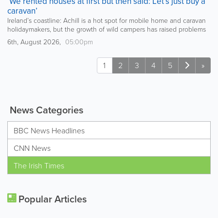
‘We rented houses at first but then said: Let’s just buy a
caravan’
Ireland’s coastline: Achill is a hot spot for mobile home and caravan
holidaymakers, but the growth of wild campers has raised problems
6th, August 2026,
05:00pm
1
2
3
4
5
»
News Categories
BBC News Headlines
CNN News
The Irish Times
Popular Articles