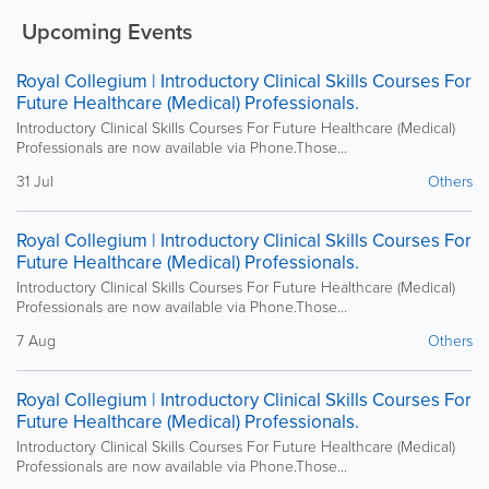
Upcoming Events
Royal Collegium | Introductory Clinical Skills Courses For
Future Healthcare (Medical) Professionals.
Introductory Clinical Skills Courses For Future Healthcare (Medical)
Professionals are now available via Phone.Those...
31 Jul
Others
Royal Collegium | Introductory Clinical Skills Courses For
Future Healthcare (Medical) Professionals.
Introductory Clinical Skills Courses For Future Healthcare (Medical)
Professionals are now available via Phone.Those...
7 Aug
Others
Royal Collegium | Introductory Clinical Skills Courses For
Future Healthcare (Medical) Professionals.
Introductory Clinical Skills Courses For Future Healthcare (Medical)
Professionals are now available via Phone.Those...